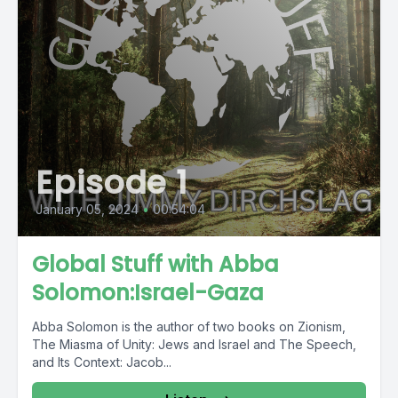
Episode 1
January 05, 2024
•
00:54:04
Global Stuff with Abba
Solomon:Israel-Gaza
Abba Solomon is the author of two books on Zionism,
The Miasma of Unity: Jews and Israel and The Speech,
and Its Context: Jacob...