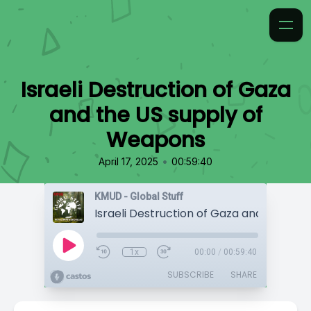
Israeli Destruction of Gaza
and the US supply of
Weapons
•
April 17, 2025
00:59:40
KMUD - Global Stuff
1x
00:00
/
00:59:40
SUBSCRIBE
SHARE