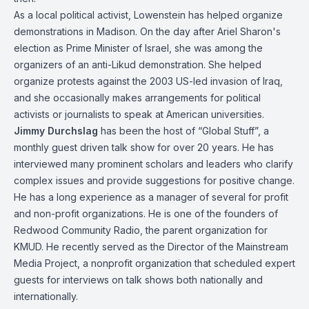
As a local political activist, Lowenstein has helped organize
demonstrations in Madison. On the day after Ariel Sharon's
election as Prime Minister of Israel, she was among the
organizers of an anti-Likud demonstration. She helped
organize protests against the 2003 US-led invasion of Iraq,
and she occasionally makes arrangements for political
activists or journalists to speak at American universities.
Jimmy Durchslag
has been the host of “Global Stuff”, a
monthly guest driven talk show for over 20 years. He has
interviewed many prominent scholars and leaders who clarify
complex issues and provide suggestions for positive change.
He has a long experience as a manager of several for profit
and non-profit organizations. He is one of the founders of
Redwood Community Radio, the parent organization for
KMUD. He recently served as the Director of the Mainstream
Media Project, a nonprofit organization that scheduled expert
guests for interviews on talk shows both nationally and
internationally.