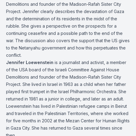
Demolitions and founder of the Madison-Rafah Sister City
Project. Jennifer clearly describes the devastation of Gaza
and the determination of its residents in the midst of the
rubble. She gives a perspective on the prospects for a
continuing ceasefire and a possible path to the end of the
war. The discussion also covers the support that the US gives
to the Netanyahu government and how this perpetuates the
conflict.
Jennifer Loewenstein
is a journalist and activist, a member
of the USA board of the Israeli Committee Against House
Demolitions and founder of the Madison-Rafah Sister City
Project. She lived in Israel in 1963 as a child when her father
played first trumpet in the Israel Philharmonic Orchestra. She
returned in 1981 as a junior in college, and later as an adult.
Loewenstein has lived in Palestinian refugee camps in Beirut
and traveled in the Palestinian Territories, where she worked
for five months in 2002 at the Mezan Center for Human Rights
in Gaza City. She has returned to Gaza several times since
then.