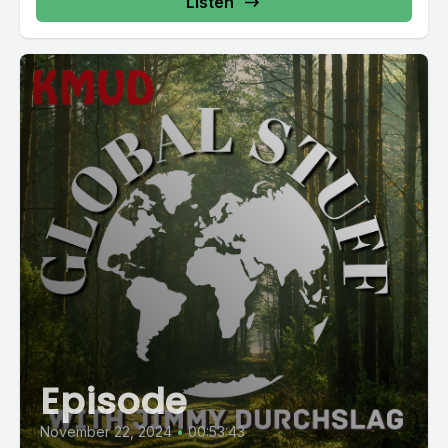
Listen
Episode
November 22, 2024
•
00:53:43