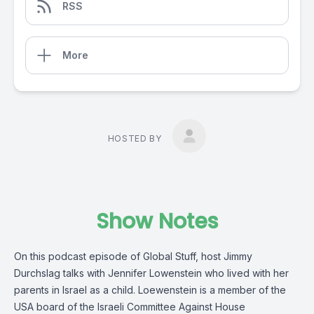
RSS
More
HOSTED BY
Show Notes
On this podcast episode of Global Stuff, host Jimmy
Durchslag talks with Jennifer Lowenstein who lived with her
parents in Israel as a child. Loewenstein is a member of the
USA board of the Israeli Committee Against House