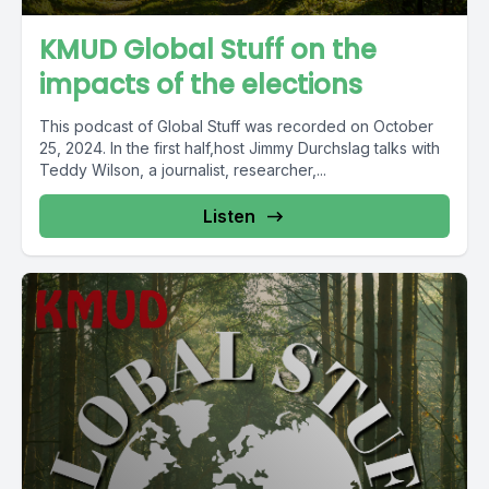
KMUD Global Stuff on the
impacts of the elections
This podcast of Global Stuff was recorded on October
25, 2024. In the first half,host Jimmy Durchslag talks with
Teddy Wilson, a journalist, researcher,...
Listen