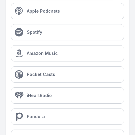
Apple Podcasts
Spotify
Amazon Music
Pocket Casts
iHeartRadio
Pandora