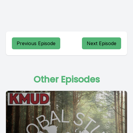
Previous Episode
Next Episode
Other Episodes