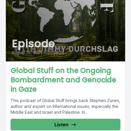
Episode
August 25, 2025
•
00:56:38
Global Stuff on the Ongoing
Bombardment and Genocide
in Gaze
This podcast of Global Stuff brings back Stephen Zunes,
author and expert on International issues, especially the
Middle East and Israel and Palestine. In...
Listen