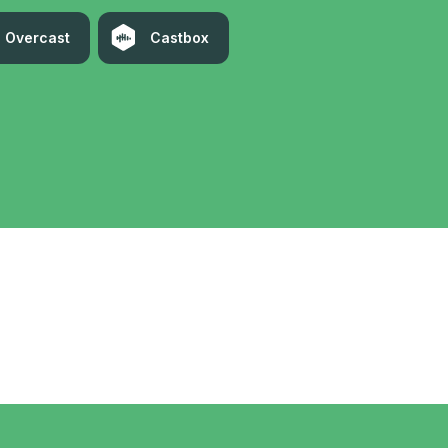
Overcast
Castbox