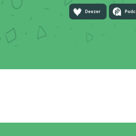
Deezer
Podc