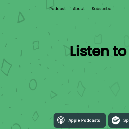
Podcast
About
Subscribe
Listen t
Apple Podcasts
Sp