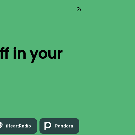
ff
in your
iHeartRadio
Pandora