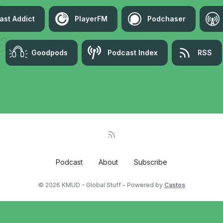
ast Addict
PlayerFM
Podchaser
Goodpods
Podcast Index
RSS
Podcast
About
Subscribe
© 2026 KMUD - Global Stuff - Powered by
Castos