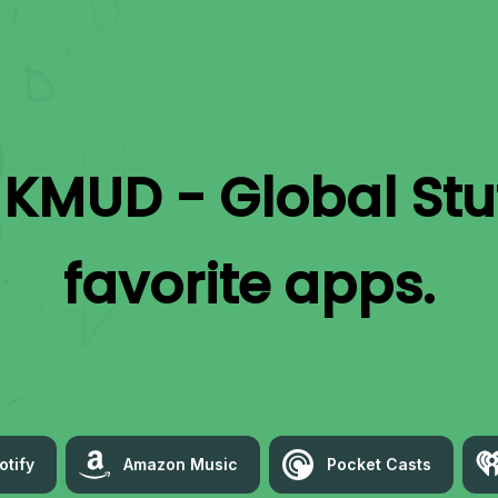
o
KMUD - Global Stu
favorite apps.
otify
Amazon Music
Pocket Casts