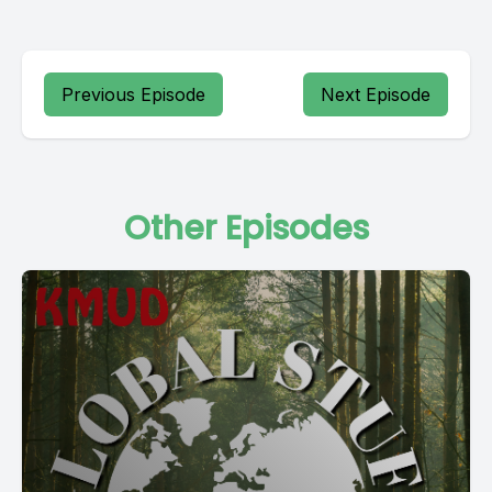
Previous Episode
Next Episode
Other Episodes