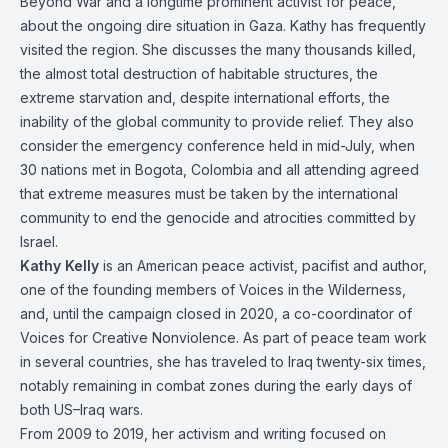
Beyond War and a longtime prominent activist for peace,
about the ongoing dire situation in Gaza. Kathy has frequently
visited the region. She discusses the many thousands killed,
the almost total destruction of habitable structures, the
extreme starvation and, despite international efforts, the
inability of the global community to provide relief. They also
consider the emergency conference held in mid-July, when
30 nations met in Bogota, Colombia and all attending agreed
that extreme measures must be taken by the international
community to end the genocide and atrocities committed by
Israel.
Kathy Kelly
is an American peace activist, pacifist and author,
one of the founding members of Voices in the Wilderness,
and, until the campaign closed in 2020, a co-coordinator of
Voices for Creative Nonviolence. As part of peace team work
in several countries, she has traveled to Iraq twenty-six times,
notably remaining in combat zones during the early days of
both US–Iraq wars.
From 2009 to 2019, her activism and writing focused on