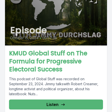
Episode
October 15, 2024
•
00:57:38
KMUD Global Stuff on The
Formula for Progressive
Electoral Success
This podcast of Global Stuff was recorded on
September 23, 2024. Jimmy talkswith Robert Creamer,
longtime activist and political organizer, about his
latestbook: Nuts...
Listen