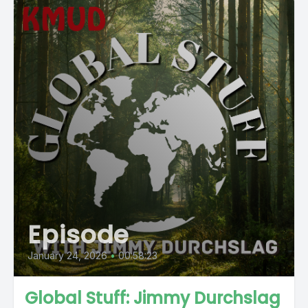
Episode
January 24, 2026
•
00:58:23
Global Stuff: Jimmy Durchslag