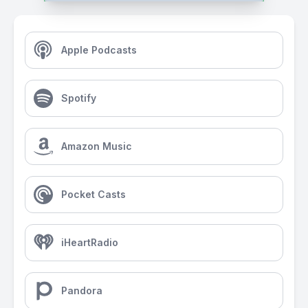
Apple Podcasts
Spotify
Amazon Music
Pocket Casts
iHeartRadio
Pandora