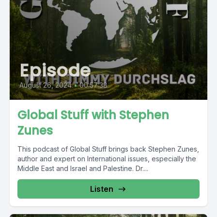
Episode
August 26, 2024
•
00:57:38
Global Stuff with Stephen
Zunes
This podcast of Global Stuff brings back Stephen Zunes,
author and expert on International issues, especially the
Middle East and Israel and Palestine. Dr....
Listen