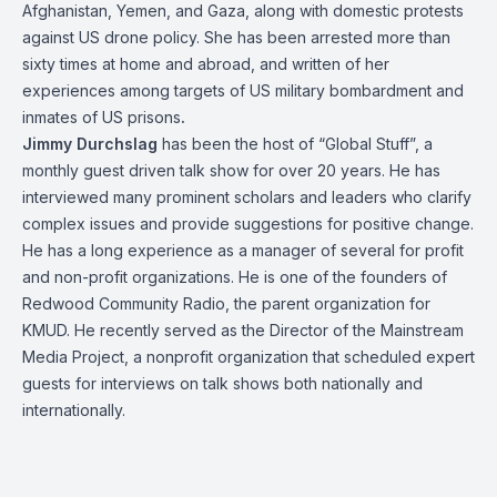
Afghanistan, Yemen, and Gaza, along with domestic protests
against US drone policy. She has been arrested more than
sixty times at home and abroad, and written of her
experiences among targets of US military bombardment and
inmates of US prisons
.
Jimmy Durchslag
has been the host of “Global Stuff”, a
monthly guest driven talk show for over 20 years. He has
interviewed many prominent scholars and leaders who clarify
complex issues and provide suggestions for positive change.
He has a long experience as a manager of several for profit
and non-profit organizations. He is one of the founders of
Redwood Community Radio, the parent organization for
KMUD. He recently served as the Director of the Mainstream
Media Project, a nonprofit organization that scheduled expert
guests for interviews on talk shows both nationally and
internationally.