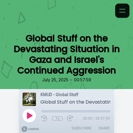
Global Stuff on the
Devastating Situation in
Gaza and Israel's
Continued Aggression
•
July 25, 2025
00:57:59
KMUD - Global Stuff
1x
00:00
/
00:57:59
SUBSCRIBE
SHARE