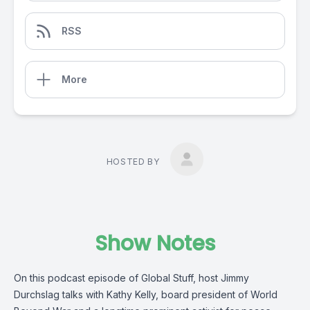
RSS
More
HOSTED BY
Show Notes
On this podcast episode of Global Stuff, host Jimmy
Durchslag talks with Kathy Kelly, board president of World