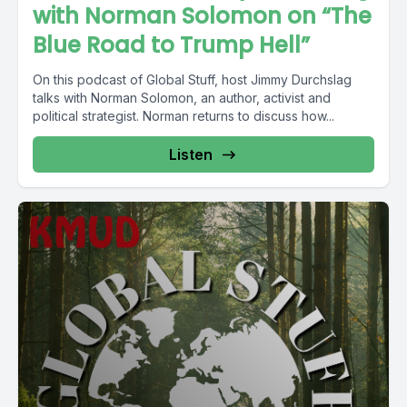
with Norman Solomon on “The
Blue Road to Trump Hell”
On this podcast of Global Stuff, host Jimmy Durchslag
talks with Norman Solomon, an author, activist and
political strategist. Norman returns to discuss how...
Listen