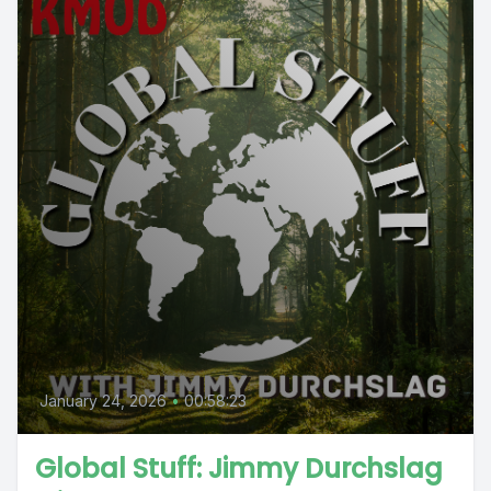
January 24, 2026
•
00:58:23
Global Stuff: Jimmy Durchslag