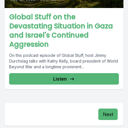
Global Stuff on the
Devastating Situation in Gaza
and Israel's Continued
Aggression
On this podcast episode of Global Stuff, host Jimmy
Durchslag talks with Kathy Kelly, board president of World
Beyond War and a longtime prominent...
Listen
Next