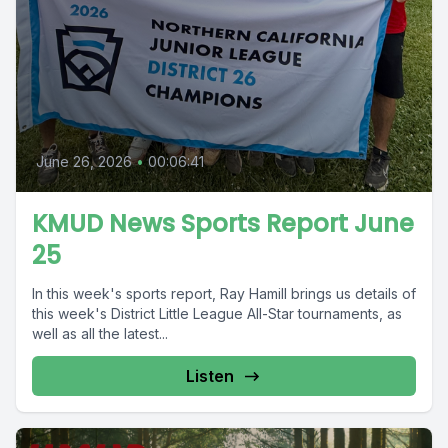
June 26, 2026
•
00:06:41
KMUD News Sports Report June
25
In this week's sports report, Ray Hamill brings us details of
this week's District Little League All-Star tournaments, as
well as all the latest...
Listen