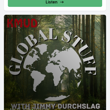
Listen
July 25, 2025
•
00:57:59