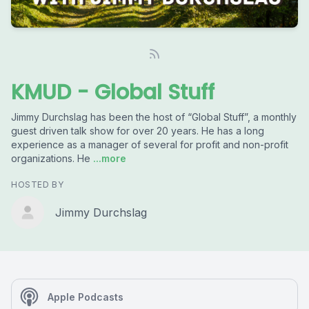
KMUD - Global Stuff
Jimmy Durchslag has been the host of “Global Stuff”, a monthly
guest driven talk show for over 20 years. He has a long
experience as a manager of several for profit and non-profit
organizations. He
...more
HOSTED BY
Jimmy Durchslag
Apple Podcasts