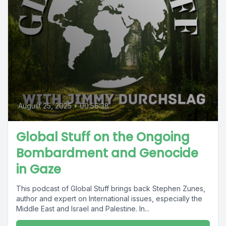
August 25, 2025
•
00:56:38
Global Stuff on the Ongoing
Bombardment and Genocide
in Gaze
This podcast of Global Stuff brings back Stephen Zunes,
author and expert on International issues, especially the
Middle East and Israel and Palestine. In...