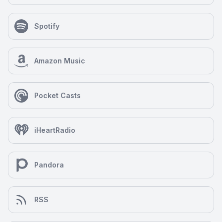
Spotify
Amazon Music
Pocket Casts
iHeartRadio
Pandora
RSS