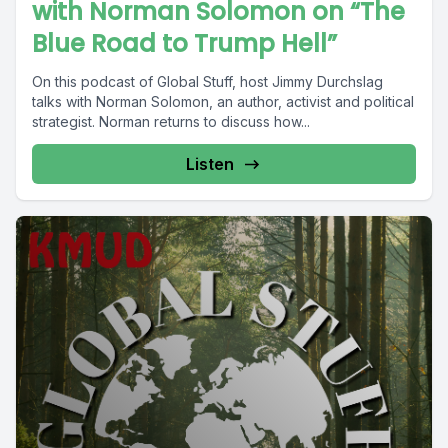
with Norman Solomon on “The
Blue Road to Trump Hell”
On this podcast of Global Stuff, host Jimmy Durchslag
talks with Norman Solomon, an author, activist and political
strategist. Norman returns to discuss how...
Listen