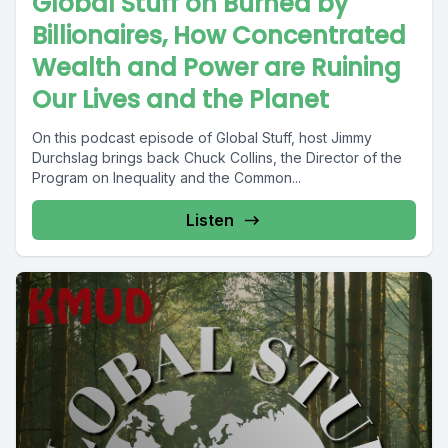
Global Stuff on Burned by
Billionaires, How Concentrated
Wealth and Power are Ruining
Our Lives and the Planet
On this podcast episode of Global Stuff, host Jimmy
Durchslag brings back Chuck Collins, the Director of the
Program on Inequality and the Common...
Listen