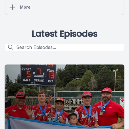
More
Latest Episodes