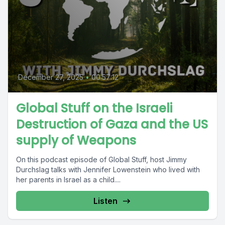
December 27, 2025
•
00:57:12
Global Stuff on the Israeli
Destruction of Gaza and the US
supply of Weapons
On this podcast episode of Global Stuff, host Jimmy
Durchslag talks with Jennifer Lowenstein who lived with
her parents in Israel as a child....
Listen