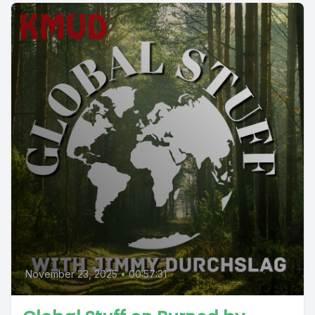
November 23, 2025
•
00:57:31