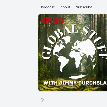
Podcast
About
Subscribe