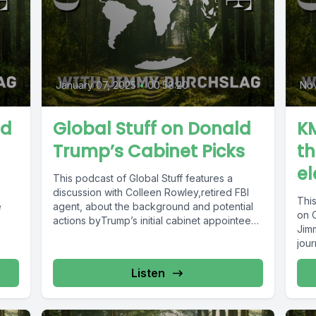
January 07, 2025
•
00:58:20
No
ad
Global Stuff on Donald
KM
Trump’s Cabinet Picks
th
el
This podcast of Global Stuff features a
discussion with Colleen Rowley,retired FBI
Thi
e
agent, about the background and potential
on O
actions byTrump’s initial cabinet appointees,
Jim
especially...
jour
Listen