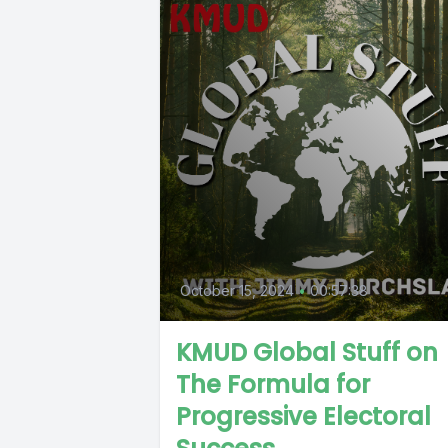
October 15, 2024
•
00:57:38
KMUD Global Stuff on
The Formula for
Progressive Electoral