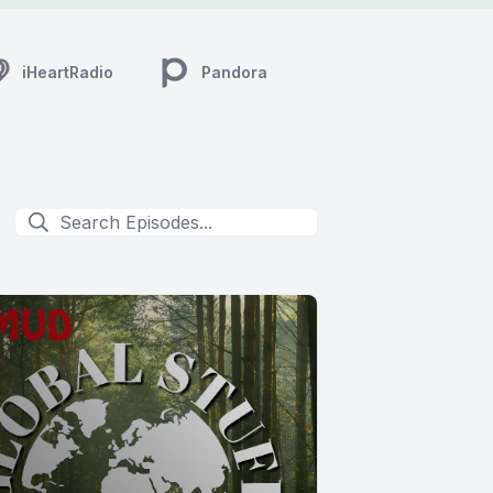
iHeartRadio
Pandora