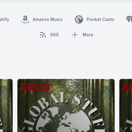
otify
Amazon Music
Pocket Casts
RSS
More