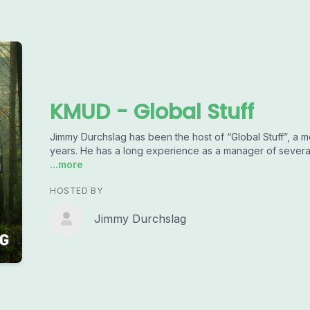
KMUD - Global Stuff
Jimmy Durchslag has been the host of “Global Stuff”, a m
years. He has a long experience as a manager of several 
...more
HOSTED BY
Jimmy Durchslag