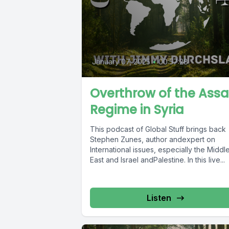
January 07, 2025
•
00:57:28
Overthrow of the Ass
Regime in Syria
This podcast of Global Stuff brings back
Stephen Zunes, author andexpert on
International issues, especially the Middl
East and Israel andPalestine. In this live...
Listen