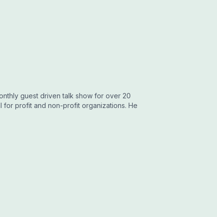
onthly guest driven talk show for over 20
for profit and non-profit organizations. He