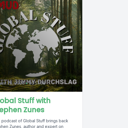
ust 26, 2024
•
00:57:38
obal Stuff with
tephen Zunes
 podcast of Global Stuff brings back
phen Zunes, author and expert on