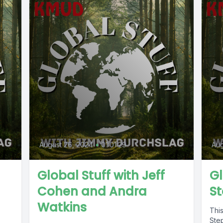
August 26, 2024
•
01:01:29
Aug
Global Stuff with Jeff
Gl
Cohen and Andra
S
Watkins
This
Ste