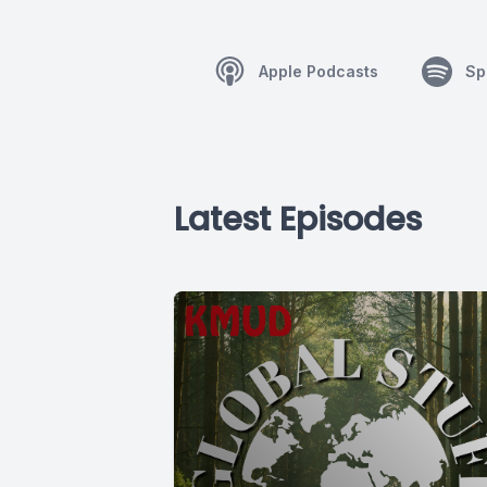
Apple Podcasts
Sp
Latest Episodes