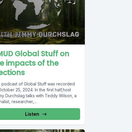
vember 22, 2024
•
00:53:43
UD Global Stuff on
e impacts of the
ections
s podcast of Global Stuff was recorded
ctober 25, 2024. In the first half,host
my Durchslag talks with Teddy Wilson, a
nalist, researcher,...
Listen