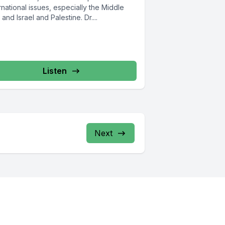
rnational issues, especially the Middle
 and Israel and Palestine. Dr....
Listen
Next