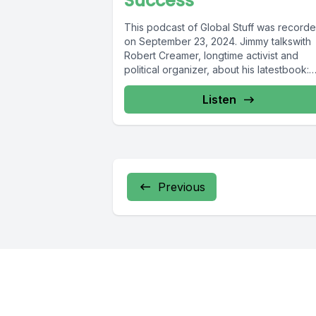
Success
This podcast of Global Stuff was record
on September 23, 2024. Jimmy talkswith
Robert Creamer, longtime activist and
political organizer, about his latestbook:
Nuts...
Listen
Previous