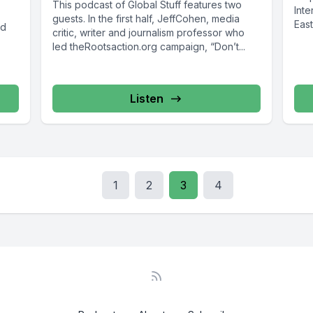
This podcast of Global Stuff features two
Inte
guests. In the first half, JeffCohen, media
East
ed
critic, writer and journalism professor who
led theRootsaction.org campaign, “Don’t...
Listen
1
2
3
4