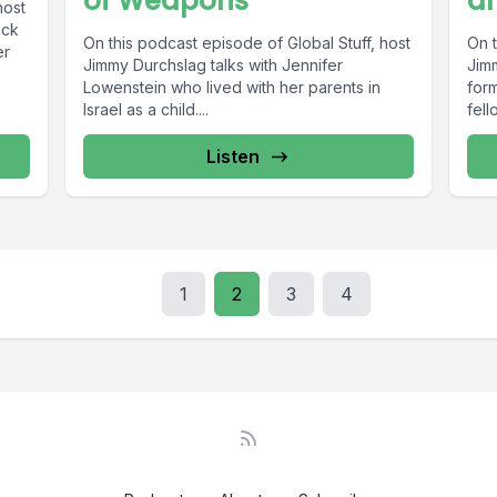
of Weapons
a
host
ick
On this podcast episode of Global Stuff, host
On t
er
Jimmy Durchslag talks with Jennifer
Jim
Lowenstein who lived with her parents in
form
Israel as a child....
fello
Listen
1
2
3
4