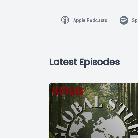
Apple Podcasts
Sp
Latest Episodes