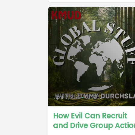
April 17, 2025
•
00:58:52
How Evil Can Recruit
and Drive Group Actio