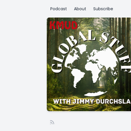
Podcast
About
Subscribe