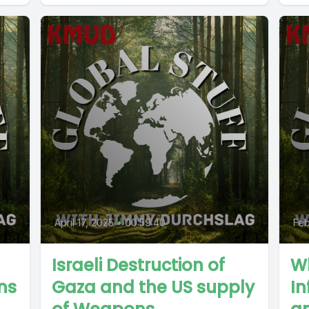
April 17, 2025
•
00:59:40
Feb
Israeli Destruction of
W
ns
Gaza and the US supply
In