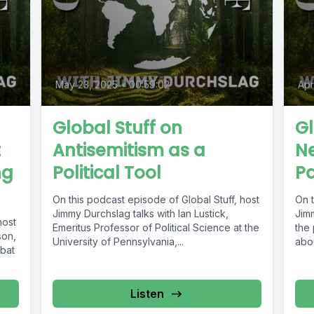
May 23, 2025
•
00:59:02
Apr
Global Stuff on
Gl
t
Antisemitism as a
Ne
ng
Political Tool
Pa
On this podcast episode of Global Stuff, host
On t
Jimmy Durchslag talks with Ian Lustick,
Jim
host
Emeritus Professor of Political Science at the
the 
son,
University of Pennsylvania,...
abou
bat
Listen