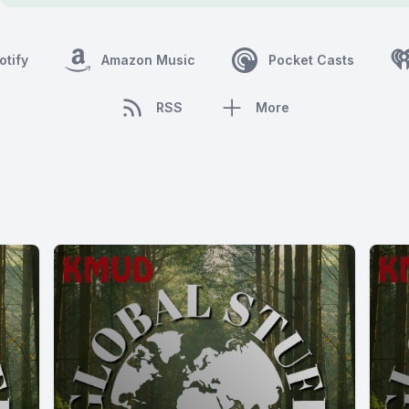
otify
Amazon Music
Pocket Casts
RSS
More