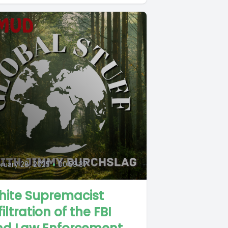
ruary 28, 2025
•
00:59:37
hite Supremacist
filtration of the FBI