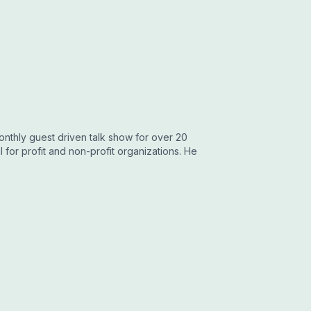
onthly guest driven talk show for over 20
for profit and non-profit organizations. He