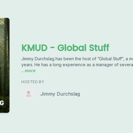
KMUD - Global Stuff
Jimmy Durchslag has been the host of “Global Stuff”, a m
years. He has a long experience as a manager of several 
...more
HOSTED BY
Jimmy Durchslag