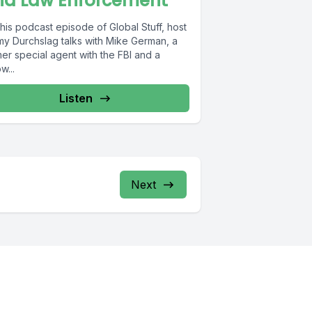
nd Law Enforcement
his podcast episode of Global Stuff, host
my Durchslag talks with Mike German, a
er special agent with the FBI and a
w...
Listen
Next