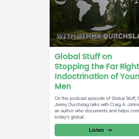
June 27, 2025
•
00:59:05
Global Stuff on
Stopping the Far Righ
Indoctrination of You
Men
On this podcast episode of Global Stuff, 
Jimmy Durchslag talks with Craig A. John
an author who documents and helps com
today’s global...
Listen