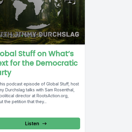
il 25, 2025
•
00:59:54
obal Stuff on What’s
xt for the Democratic
rty
his podcast episode of Global Stuff, host
my Durchslag talks with Sam Rosenthal,
political director at RootsAction.org,
t the petition that they...
Listen