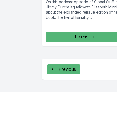
On this podcast episode of Global Stuff, 
Jimmy Durchslag talkswith Elizabeth Minn
about the expanded reissue edition of h
book:The Evil of Banality,...
Listen
Previous