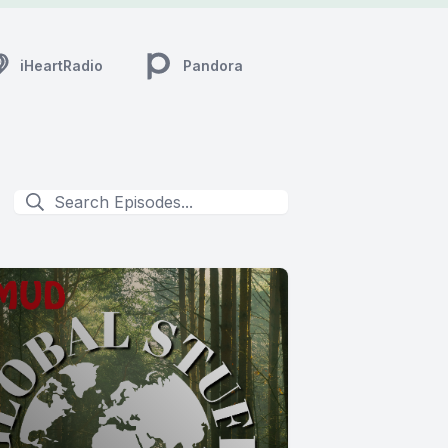
iHeartRadio
Pandora